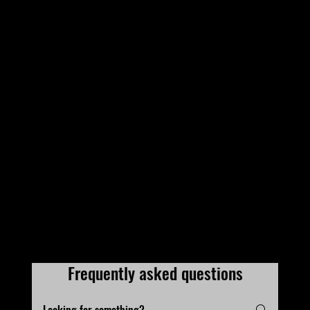
Frequently asked questions