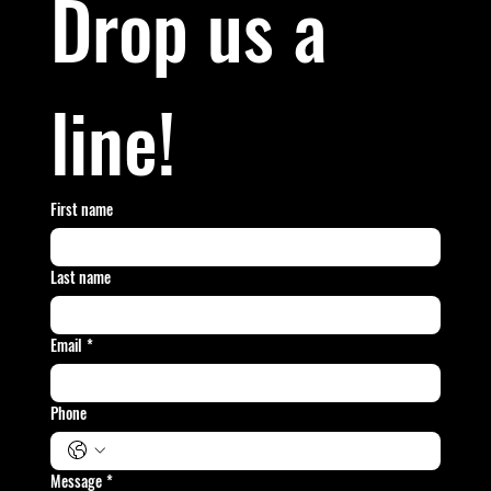
Drop us a 
line!
First name
Last name
Email
*
Phone
Message
*