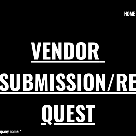
HOME
VENDOR 
SUBMISSION/R
QUEST
pany name
*