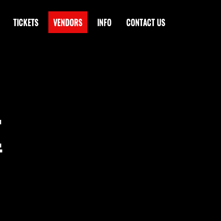
TICKETS
VENDORS
INFO
CONTACT US
E