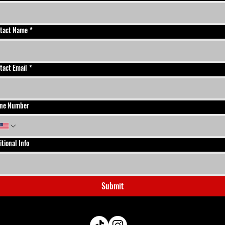
tact Name
*
tact Email
*
ne Number
itional Info
Submit